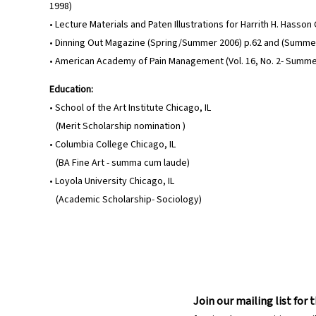
1998)
• Lecture Materials and Paten Illustrations for Harrith H. Hasso
• Dinning Out Magazine (Spring/Summer 2006) p.62 and (Summer
• American Academy of Pain Management (Vol. 16, No. 2- Summe
Education:
• School of the Art Institute Chicago, IL
(Merit Scholarship nomination )
• Columbia College Chicago, IL
(BA Fine Art - summa cum laude)
• Loyola University Chicago, IL
(Academic Scholarship- Sociology)
Join our mailing list for