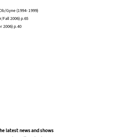
n Ob/Gyne (1994- 1999)
/Fall 2006) p.65
r 2006) p.40
 the latest news and shows