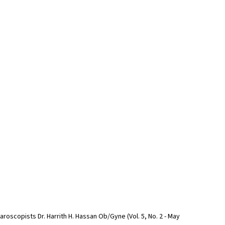
roscopists Dr. Harrith H. Hassan Ob/Gyne (Vol. 5, No. 2 - May