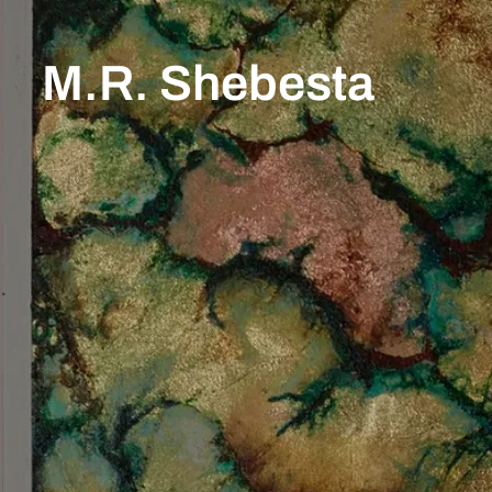
M.R. Shebesta