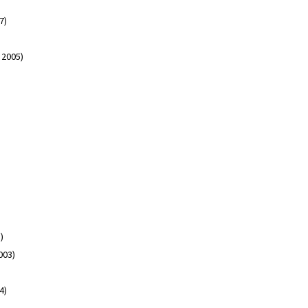
07)
3 2005)
3)
003)
04)