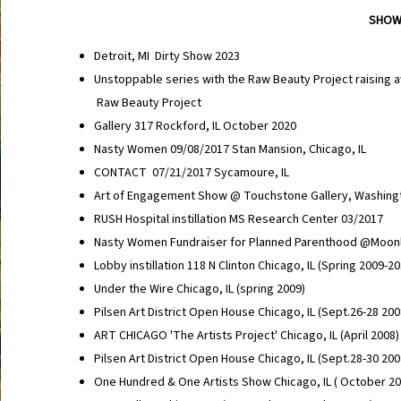
SHOW
Detroit, MI Dirty Show 2023
Unstoppable series with the Raw Beauty Project raising 
Raw Beauty Project
Gallery 317 Rockford, IL October 2020
Nasty Women 09/08/2017 Stan Mansion, Chicago, IL
CONTACT 07/21/2017 Sycamoure, IL
Art of Engagement Show @ Touchstone Gallery, Washing
RUSH Hospital instillation MS Research Center 03/2017
Nasty Women Fundraiser for Planned Parenthood @Moonl
Lobby instillation 118 N Clinton Chicago, IL (Spring 2009-2
Under the Wire Chicago, IL (spring 2009)
Pilsen Art District Open House Chicago, IL (Sept.26-28 20
ART CHICAGO 'The Artists Project' Chicago, IL (April 2008
Pilsen Art District Open House Chicago, IL (Sept.28-30 200
One Hundred & One Artists Show Chicago, IL ( October 2