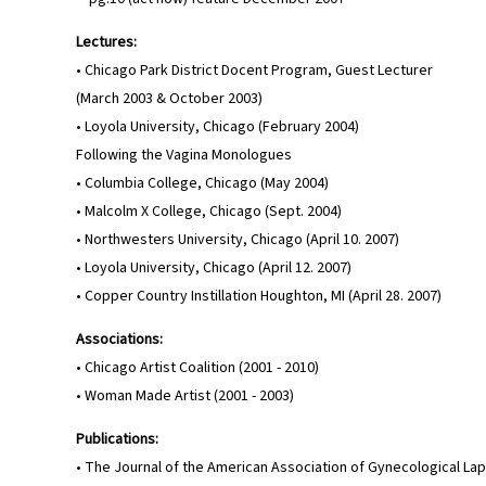
Lectures:
• Chicago Park District Docent Program, Guest Lecturer
(March 2003 & October 2003)
• Loyola University, Chicago (February 2004)
Following the Vagina Monologues
• Columbia College, Chicago (May 2004)
• Malcolm X College, Chicago (Sept. 2004)
• Northwesters University, Chicago (April 10. 2007)
• Loyola University, Chicago (April 12. 2007)
• Copper Country Instillation Houghton, MI (April 28. 2007)
Associations:
• Chicago Artist Coalition (2001 - 2010)
• Woman Made Artist (2001 - 2003)
Publications:
• The Journal of the American Association of Gynecological Lapa