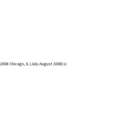
)
2008 Chicago, IL (July-August 2008) LI