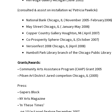
Kerredge Gallery Michigan (June 2005)
(consulted & assist on installation w/ Patricia Pawlicki)
National Bank Chicago, IL ( November 2005- February2006
May Street Chicago, IL ( January-May 2006)
Copper Country Gallery Houghton, Mi ( April 2007)
Co-Prosperity Sphere Chicago, IL (October 2007)
Versionfest 2008 Chicago, IL (April 2008)
Humbolt Park Library branch of the Chicago Public Library 
Grants/Awards:
• Community Arts Assistance Program (CAAP) Grant 2005
• Pilsen Art District Jured competion Chicago, IL (2005)
Press:
• Gapers Block
• NY Arts Magazine
• 'In These Times'
pg.10 (act now) feature December 2007