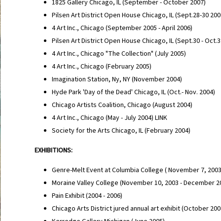
1825 Gallery Chicago, IL (September - October 2007)
Pilsen Art District Open House Chicago, IL (Sept.28-30 20
4 Art Inc., Chicago (September 2005 - April 2006)
Pilsen Art District Open House Chicago, IL (Sept.30 - Oct.
4 Art Inc., Chicago "The Collection" (July 2005)
4 Art Inc., Chicago (February 2005)
Imagination Station, Ny, NY (November 2004)
Hyde Park 'Day of the Dead' Chicago, IL (Oct.- Nov. 2004)
Chicago Artists Coalition, Chicago (August 2004)
4 Art Inc., Chicago (May - July 2004) LINK
Society for the Arts Chicago, IL (February 2004)
EXHIBITIONS:
Genre-Melt Event at Columbia College ( November 7, 200
Moraine Valley College (November 10, 2003 - December 2
Pain Exhibit (2004 - 2006)
Chicago Arts District jured annual art exhibit (October 20